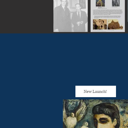
New Launch!