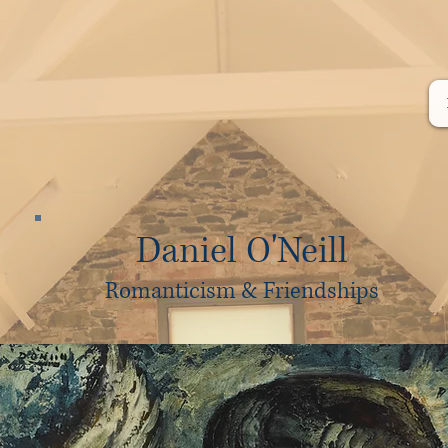
Daniel O'Neill
Romanticism & Friendships