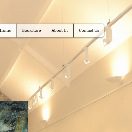
Home
Bookstore
About Us
Contact Us