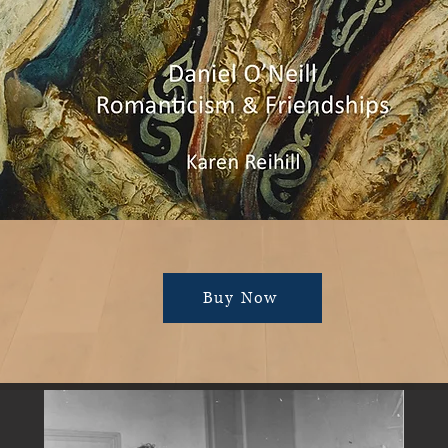
Buy Now