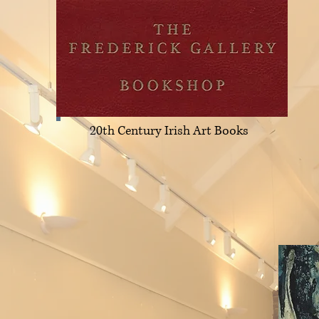
20th Century Irish Art Books