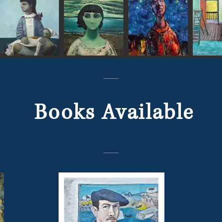
Books Available