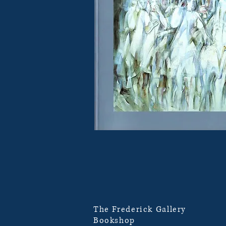
The Frederick Gallery
Bookshop