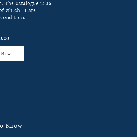
n. The catalogue is 36
 of which 11 are
 condition.
0.00
 Now
To Know