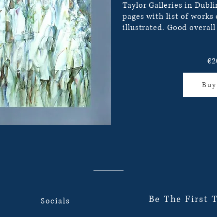
Taylor Galleries in Dubli
pages with list of works
illustrated. Good overall
€2
Buy
Be The First 
Socials