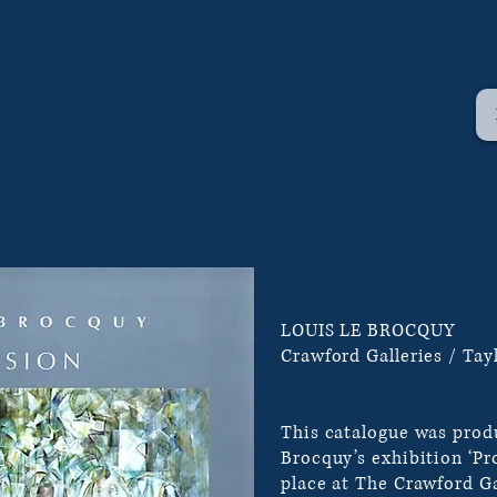
LOUIS LE BROCQUY
Crawford Galleries / Tayl
This catalogue was produ
Brocquy’s exhibition ‘Pr
place at The Crawford Ga