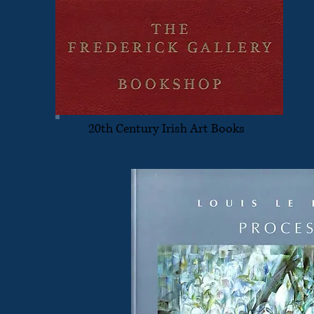
20th Century Irish Art Books