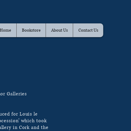
Home
Bookstore
About Us
Contact Us
or Galleries
ced for Louis le
ocession’ which took
llery in Cork and the