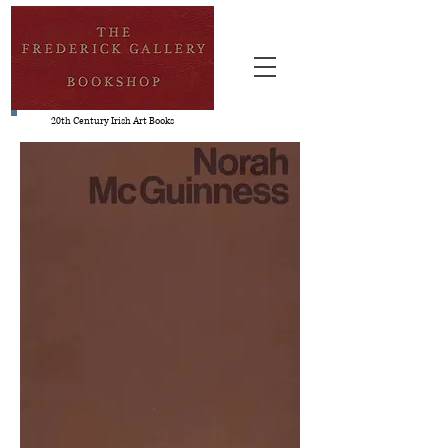
20th Century Irish Art Books