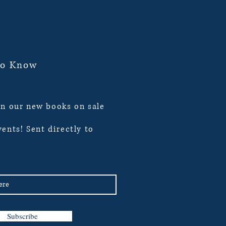
To Know
n our new books on sale
ents! Sent directly to
Subscribe