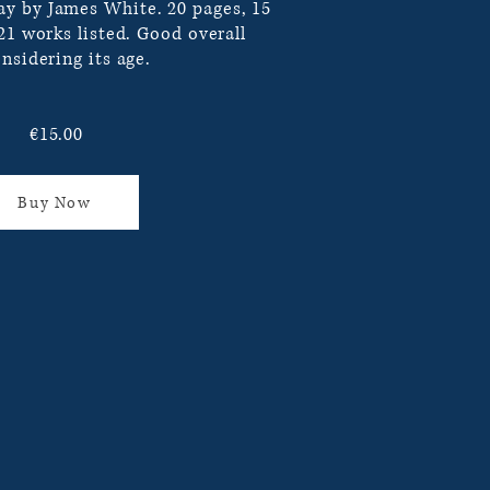
y by James White. 20 pages, 15
121 works listed. Good overall
nsidering its age.
€15.00
Buy Now