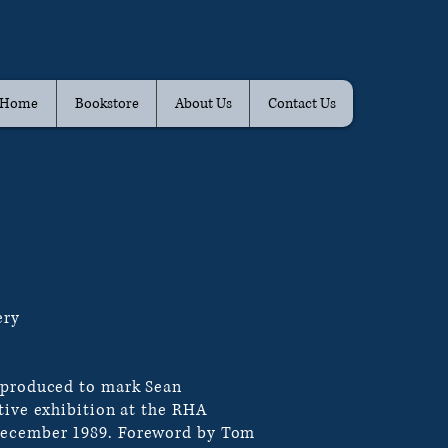
Home
Bookstore
About Us
Contact Us
ery
 produced to mark Sean
tive exhibition at the RHA
ecember 1989. Foreword by Tom