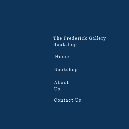
The Frederick Gallery
Bookshop
Home
Bookshop
About
Us
Contact Us