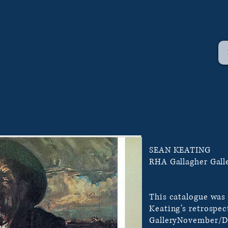
SEAN KEATING
RHA Gallagher Gall
This catalogue was
Keating’s retrospec
GalleryNovember/D