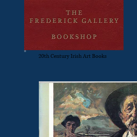
20th Century Irish Art Books