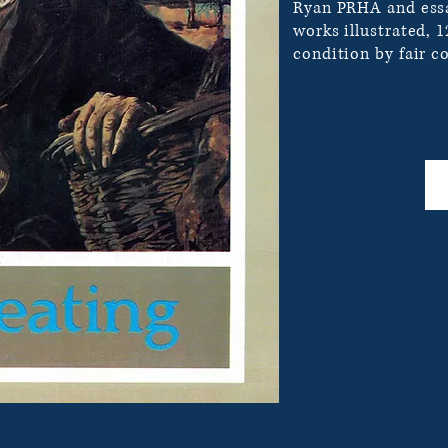
Ryan PRHA and essa
works illustrated, 
condition by fair co