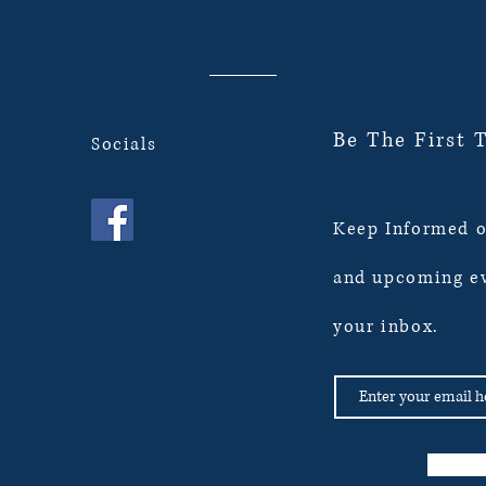
Be The First 
Socials
Keep Informed o
and upcoming ev
your inbox.