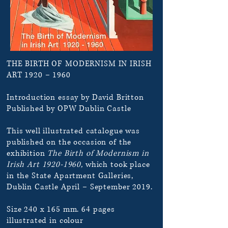
THE BIRTH OF MODERNISM IN IRISH
ART 1920 – 1960
Introduction essay by David Britton
Published by OPW Dublin Castle
This well illustrated catalogue was
published on the occasion of the
exhibition
The Birth of Modernism in
Irish Art
1920-1960
,
which took place
in the State Apartment Galleries,
Dublin Castle April – September 2019.
Size 240 x 165 mm. 64 pages
illustrated in colour