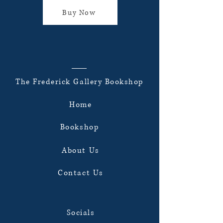
Buy Now
The Frederick Gallery Bookshop
Home
Bookshop
About Us
Contact Us
Socials