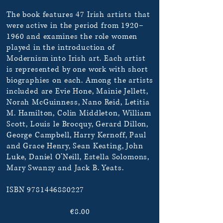
The book features 47 Irish artists that
were active in the period from 1920–
1960 and examines the role women
played in the introduction of
Modernism into Irish art. Each artist
is represented by one work with short
biographies on each. Among the artists
included are Evie Hone, Mainie Jellett,
Norah McGuinness, Nano Reid, Letitia
M. Hamilton, Colin Middleton, William
Scott, Louis le Brocquy, Gerard Dillon,
George Campbell, Harry Kernoff, Paul
and Grace Henry, Sean Keating, John
Luke, Daniel O’Neill, Estella Solomons,
Mary Swanzy and Jack B. Yeats.
ISBN
9781446880227
€8.00