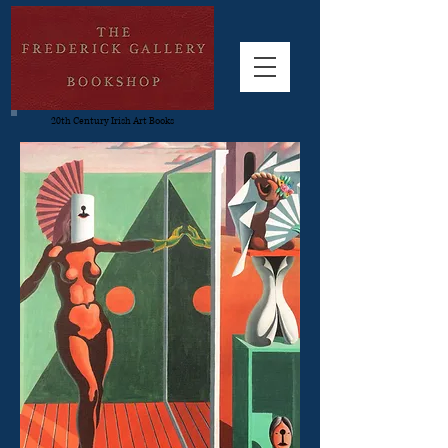
20th Century Irish Art Books