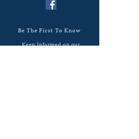
Be The First To Know
Keep Informed on our
new books on sale and
upcoming events! Sent
directly to your inbox.
Subscribe