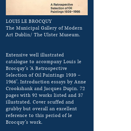
LOUIS LE BROCQUY
The Municipal Gallery of Modern
Art Dublin/ The Ulster Museum.
Extensive well illustrated
catalogue to accompany Louis le
Brocquy’s ‘A Retrospective
Selection of Oil Paintings 1939 –
1966’. Introduction essays by Anne
Crookshank and Jacques Dupin. 72
pages with 92 works listed and 37
illustrated. Cover scuffed and
grubby but overall an excellent
reference to this period of le
Brocquy’s work.