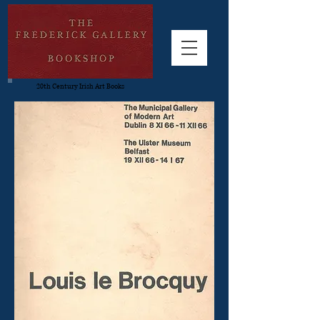
20th Century Irish Art Books