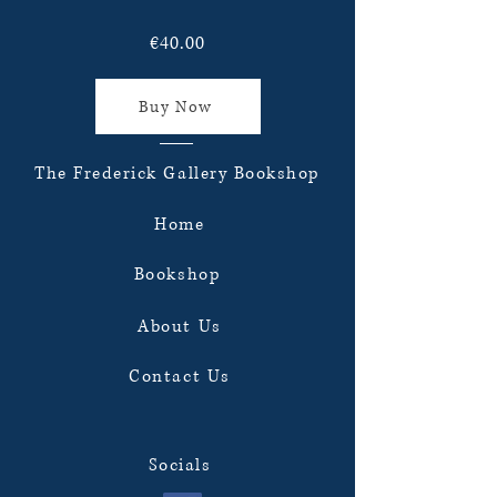
€40.00
Buy Now
The Frederick Gallery Bookshop
Home
Bookshop
About Us
Contact Us
Socials